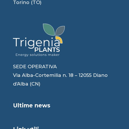
Torino (TO)
SEDE OPERATIVA
Via Alba-Cortemilia n. 18 – 12055 Diano
d’Alba (CN)
Ultime news