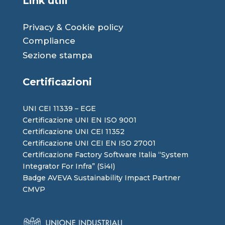
Link utili
Privacy
&
Cookie
policy
Compliance
Sezione stampa
Certificazioni
UNI CEI 11339 – EGE
Certificazione UNI EN ISO 9001
Certificazione UNI CEI 11352
Certificazione UNI CEI EN ISO 27001
Certificazione Factory Software Italia “System
Integrator For Infra” (Si4I)
Badge AVEVA Sustainability Impact Partner
CMVP