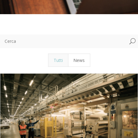
U
Tutti
News