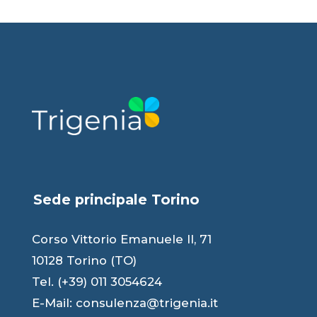
Sede principale Torino
Corso Vittorio Emanuele II, 71
10128 Torino (TO)
Tel. (+39) 011 3054624
E-Mail:
consulenza@trigenia.it