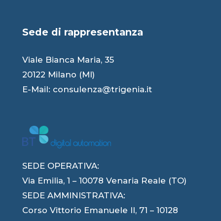
Sede di rappresentanza
Viale Bianca Maria, 35
20122 Milano (MI)
E-Mail:
consulenza@trigenia.it
SEDE OPERATIVA:
Via Emilia, 1 – 10078 Venaria Reale (TO)
SEDE AMMINISTRATIVA:
Corso Vittorio Emanuele II, 71 – 10128