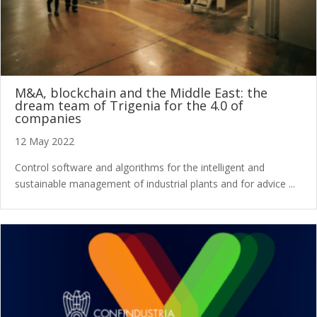
M&A, blockchain and the Middle East: the
dream team of Trigenia for the 4.0 of
companies
12 May 2022
Control software and algorithms for the intelligent and
sustainable management of industrial plants and for advice ...