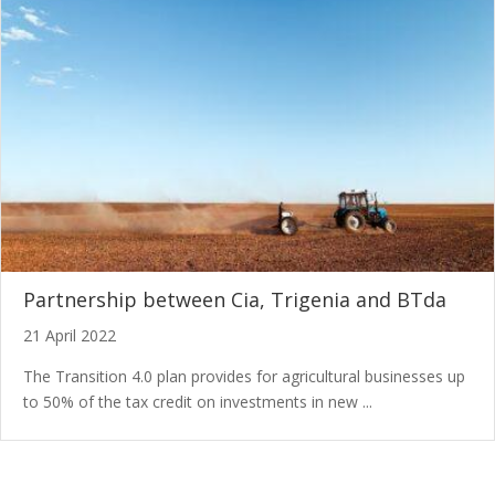
Partnership between Cia, Trigenia and BTda
21 April 2022
The Transition 4.0 plan provides for agricultural businesses up
to 50% of the tax credit on investments in new ...