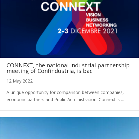
CONNEXT, the national industrial partnership
meeting of Confindustria, is bac
12 May 2022
A unique opportunity for comparison between companies,
economic partners and Public Administration. Connext is ...