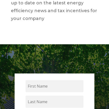
up to date on the latest energy
efficiency news and tax incentives for
your company