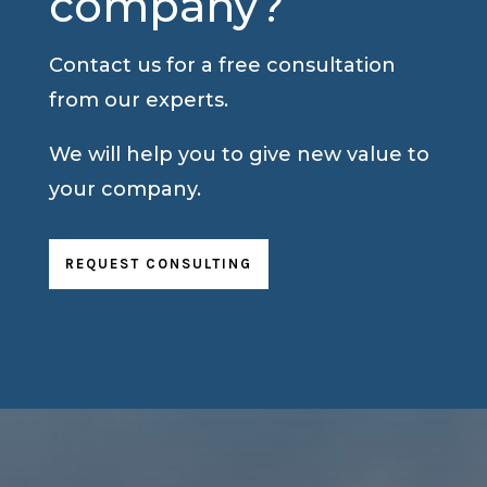
company?
Contact us for a free consultation
from our experts.
We will help you to give new value to
your company.
REQUEST CONSULTING