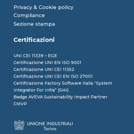
Privacy
&
Cookie
policy
Compliance
Sezione stampa
Certificazioni
UNI CEI 11339 – EGE
Certificazione UNI EN ISO 9001
Certificazione UNI CEI 11352
Certificazione UNI CEI EN ISO 27001
Certificazione Factory Software Italia “System
Integrator For Infra” (Si4I)
Badge AVEVA Sustainability Impact Partner
CMVP