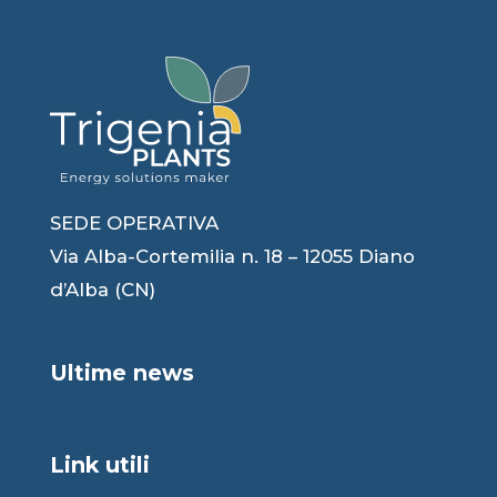
SEDE OPERATIVA
Via Alba-Cortemilia n. 18 – 12055 Diano
d’Alba (CN)
Ultime news
Link utili