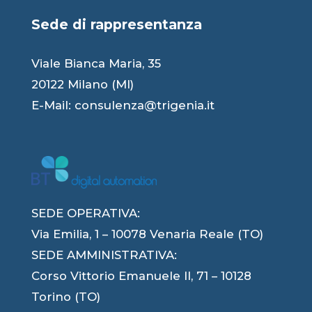
Sede di rappresentanza
Viale Bianca Maria, 35
20122 Milano (MI)
E-Mail:
consulenza@trigenia.it
SEDE OPERATIVA:
Via Emilia, 1 – 10078 Venaria Reale (TO)
SEDE AMMINISTRATIVA:
Corso Vittorio Emanuele II, 71 – 10128
Torino (TO)