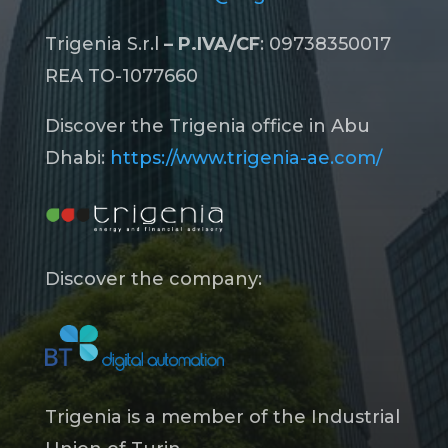
Trigenia S.r.l
– P.IVA/CF
: 09738350017
REA TO-1077660
Discover the Trigenia office in Abu
Dhabi:
https://www.trigenia-ae.com/
Discover the company:
Trigenia is a member of the Industrial