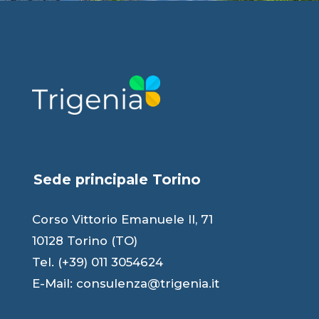
Sede principale Torino
Corso Vittorio Emanuele II, 71
10128 Torino (TO)
Tel. (+39) 011 3054624
E-Mail:
consulenza@trigenia.it