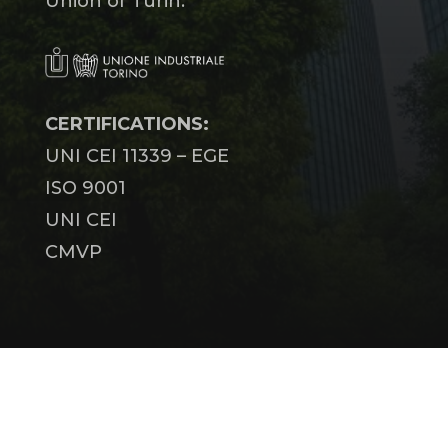
Union of Turin.
CERTIFICATIONS:
UNI CEI 11339 – EGE
ISO 9001
UNI CEI
CMVP