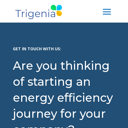
GET IN TOUCH WITH US:
Are you thinking
of starting an
energy efficiency
journey for your