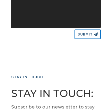
SUBMIT
STAY IN TOUCH
STAY IN TOUCH:
Subscribe to our newsletter to stay