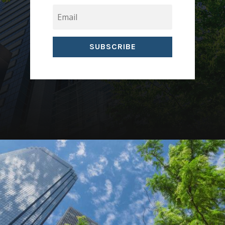
SUBSCRIBE