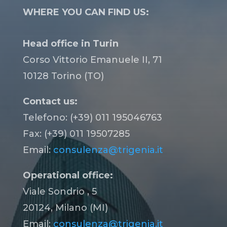
WHERE YOU CAN FIND US:
Head office in Turin
Corso Vittorio Emanuele II, 71
10128 Torino (TO)
Contact us:
Telefono: (+39) 011 195046763
Fax: (+39) 011 19507285
Email:
consulenza@trigenia.it
Operational office:
Viale Sondrio , 5
20124, Milano (MI)
Email:
consulenza@trigenia.it